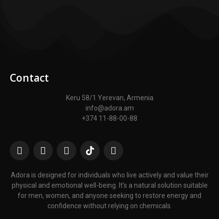
Contact
Keru 58/1 Yerevan, Armenia
info@adora.am
+374 11-88-00-88
Adora is designed for individuals who live actively and value their
physical and emotional well-being. It’s a natural solution suitable
for men, women, and anyone seeking to restore energy and
confidence without relying on chemicals.