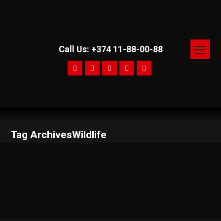
Call Us: +374 11-88-00-88
Tag ArchivesWildlife