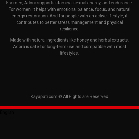
For men, Adora supports stamina, sexual energy, and endurance.
For women, it helps with emotional balance, focus, and natural
energy restoration. And for people with an active lifestyle, it
contributes to better stress management and physical
resilience.
Made with natural ingredients like honey and herbal extracts,
Adora is safe for long-term use and compatible with most
lifestyles.
Kayapati.com © All Rights are Reserved
English